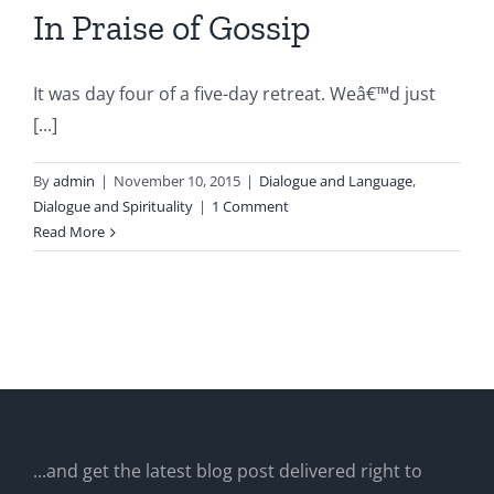
In Praise of Gossip
It was day four of a five-day retreat. Weâ€™d just
[...]
By
admin
|
November 10, 2015
|
Dialogue and Language
,
Dialogue and Spirituality
|
1 Comment
Read More
...and get the latest blog post delivered right to