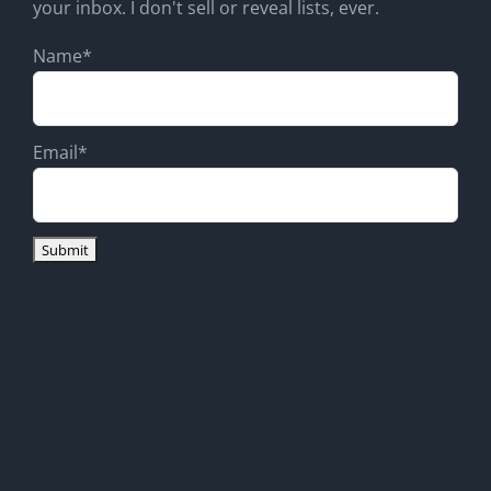
your inbox. I don't sell or reveal lists, ever.
Name*
Email*