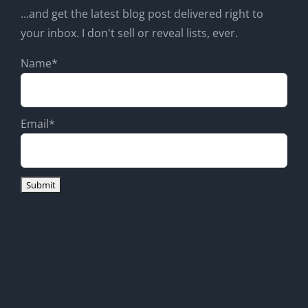
...and get the latest blog post delivered right to
your inbox. I don't sell or reveal lists, ever.
Name*
Email*