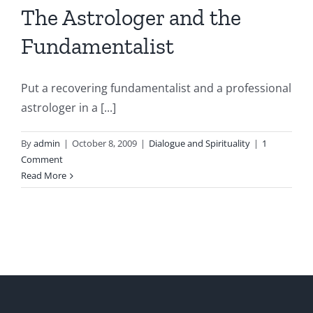
The Astrologer and the
Fundamentalist
Put a recovering fundamentalist and a professional
astrologer in a [...]
By
admin
|
October 8, 2009
|
Dialogue and Spirituality
|
1
Comment
Read More