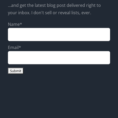
...and get the latest blog post delivered right to
your inbox. I don't sell or reveal lists, ever.
Name*
Email*