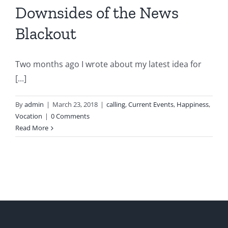
Downsides of the News
Blackout
Two months ago I wrote about my latest idea for
[...]
By
admin
|
March 23, 2018
|
calling
,
Current Events
,
Happiness
,
Vocation
|
0 Comments
Read More