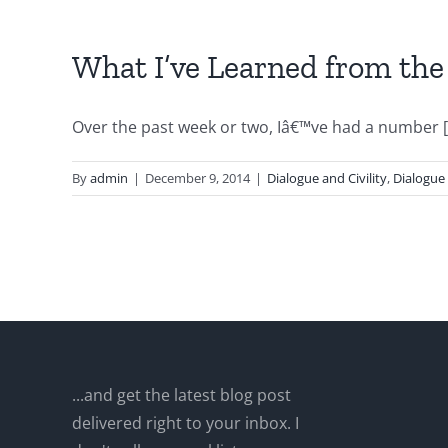
What I’ve Learned from the
Over the past week or two, Iâ€™ve had a number [.
By
admin
|
December 9, 2014
|
Dialogue and Civility
,
Dialogue
...and get the latest blog post
delivered right to your inbox. I