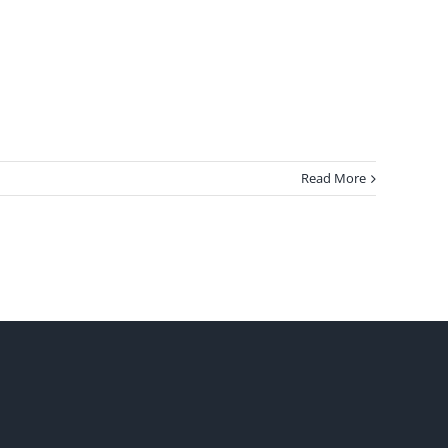
Read More