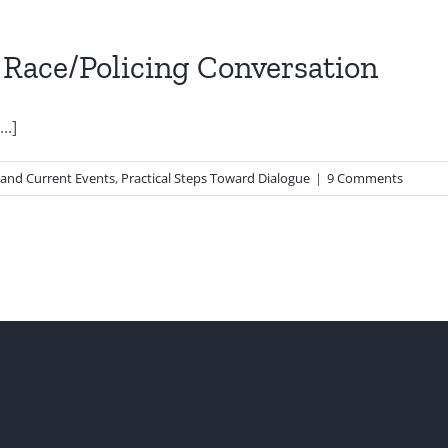
 Race/Policing Conversation
..]
 and Current Events
,
Practical Steps Toward Dialogue
|
9 Comments