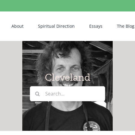
About
Spiritual Direction
Essays
The Blog
Cleveland
Search
for: