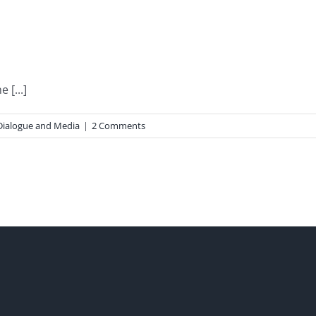
 [...]
Dialogue and Media
|
2 Comments