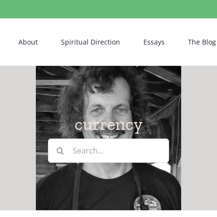
About
Spiritual Direction
Essays
The Blog
currency
Search
for: