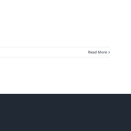
Read More