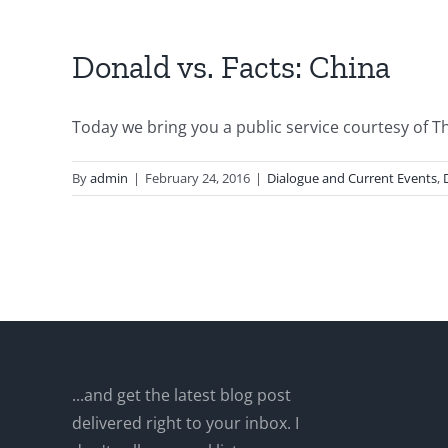
Donald vs. Facts: China
Today we bring you a public service courtesy of The
By
admin
|
February 24, 2016
|
Dialogue and Current Events
,
...and get the latest blog post
delivered right to your inbox. I