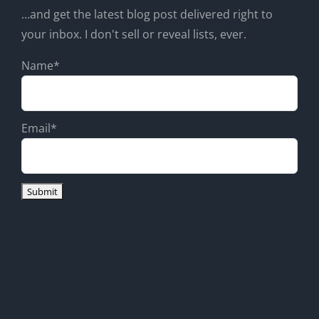
...and get the latest blog post delivered right to
your inbox. I don't sell or reveal lists, ever.
Name*
Email*