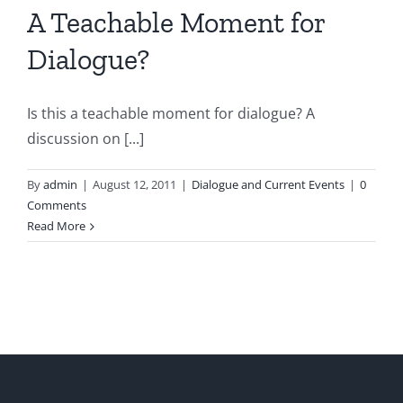
A Teachable Moment for
Dialogue?
Is this a teachable moment for dialogue? A
discussion on [...]
By
admin
|
August 12, 2011
|
Dialogue and Current Events
|
0
Comments
Read More