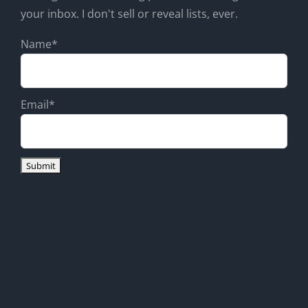
your inbox. I don't sell or reveal lists, ever.
Name*
Email*