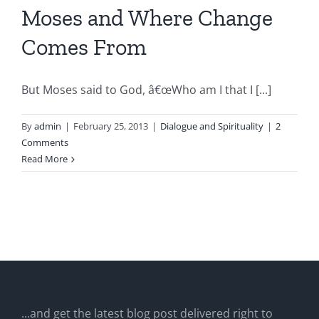
Moses and Where Change
Comes From
But Moses said to God, â€œWho am I that I [...]
By
admin
|
February 25, 2013
|
Dialogue and Spirituality
|
2
Comments
Read More
...and get the latest blog post delivered right to