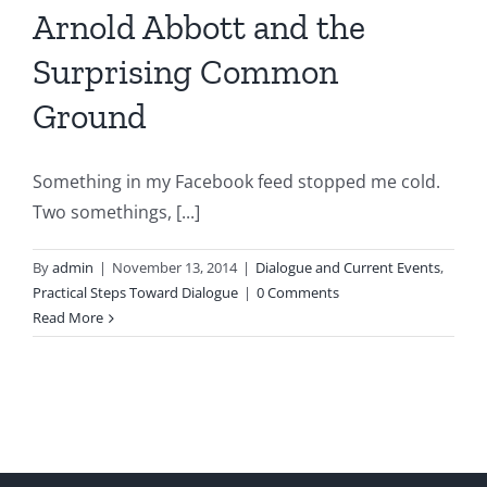
Arnold Abbott and the
Surprising Common
Ground
Something in my Facebook feed stopped me cold.
Two somethings, [...]
By
admin
|
November 13, 2014
|
Dialogue and Current Events
,
Practical Steps Toward Dialogue
|
0 Comments
Read More