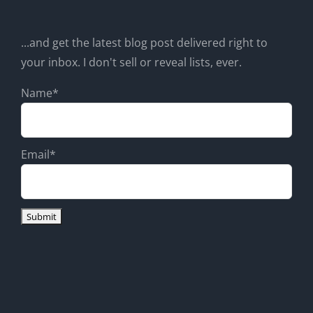
...and get the latest blog post delivered right to
your inbox. I don't sell or reveal lists, ever.
Name*
Email*