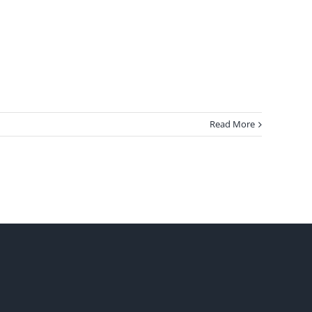
Read More