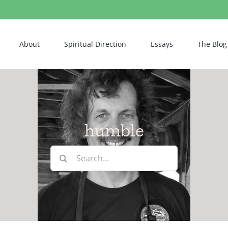
About
Spiritual Direction
Essays
The Blog
humble
Search
for: