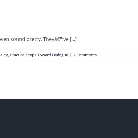
en sound pretty. Theyâ€™ve [...]
ality
,
Practical Steps Toward Dialogue
|
2 Comments