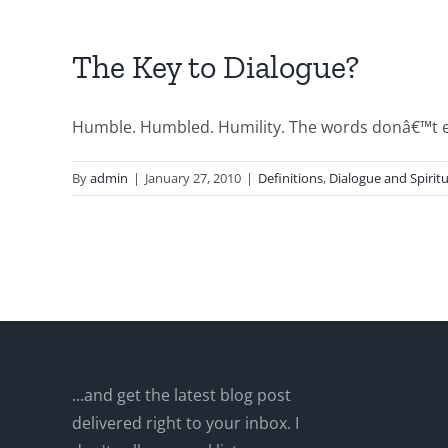
The Key to Dialogue?
Humble. Humbled. Humility. The words donâ€™t ev
By
admin
|
January 27, 2010
|
Definitions
,
Dialogue and Spiritu
...and get the latest blog post
delivered right to your inbox. I