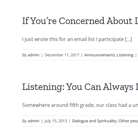
If You’re Concerned About 
I just wrote this for an email list I participate [...]
By
admin
|
December 11, 2017
|
Announcements
,
Listening
|
Listening: You Can Always
Somewhere around fifth grade, our class had a unit
By
admin
|
July 15, 2013
|
Dialogue and Spirituality
,
Other peop