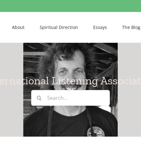
About
Spiritual Direction
Essays
The Blog
ernational Listening Associa
Search
for: