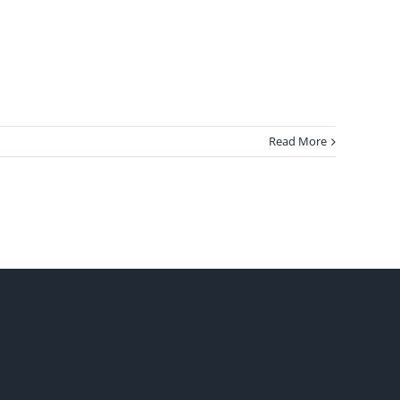
Read More