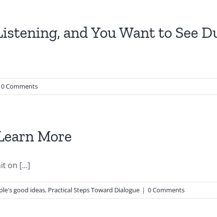
Listening, and You Want to See D
0 Comments
 Learn More
 on [...]
le's good ideas
,
Practical Steps Toward Dialogue
|
0 Comments