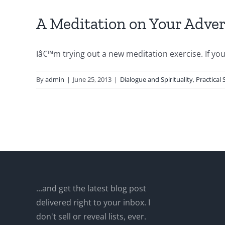
A Meditation on Your Adve
Iâ€™m trying out a new meditation exercise. If you li
By
admin
|
June 25, 2013
|
Dialogue and Spirituality
,
Practical
...and get the latest blog post
delivered right to your inbox. I
don't sell or reveal lists, ever.