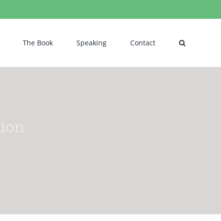
The Book
Speaking
Contact
tion