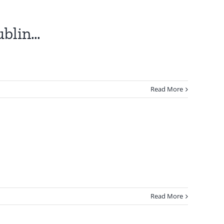
ublin…
Read More
Read More