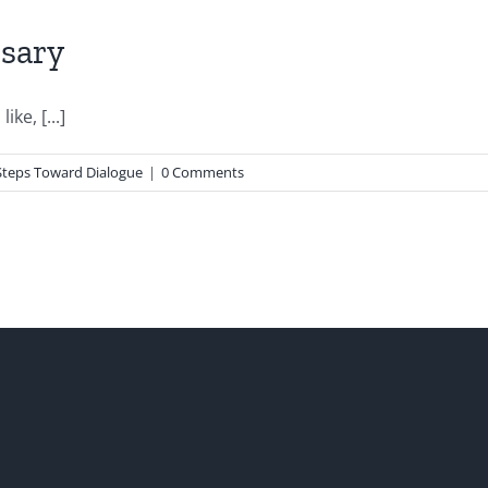
rsary
ke, [...]
 Steps Toward Dialogue
|
0 Comments