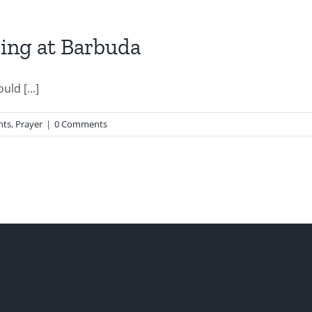
zing at Barbuda
ld [...]
nts
,
Prayer
|
0 Comments