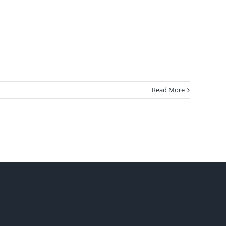
Read More