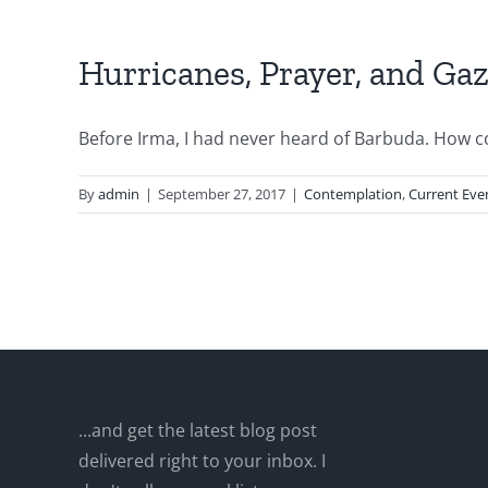
Hurricanes, Prayer, and Ga
Before Irma, I had never heard of Barbuda. How cou
By
admin
|
September 27, 2017
|
Contemplation
,
Current Eve
...and get the latest blog post
delivered right to your inbox. I