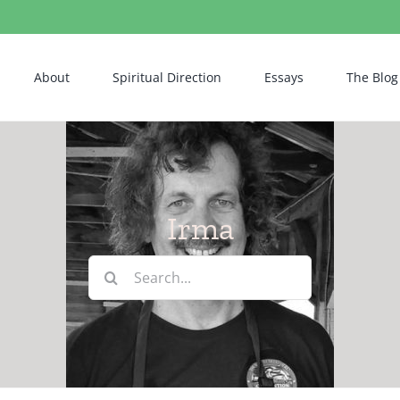
About
Spiritual Direction
Essays
The Blog
Irma
Search
for: