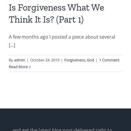
Is Forgiveness What We
Think It Is? (Part 1)
A few months ago I posted a piece about several
[...]
By
admin
|
October 24, 2019
|
Forgiveness
,
God
|
1 Comment
Read More
...and get the latest blog post delivered right to