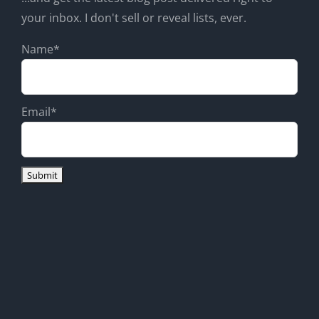
your inbox. I don't sell or reveal lists, ever.
Name*
Email*