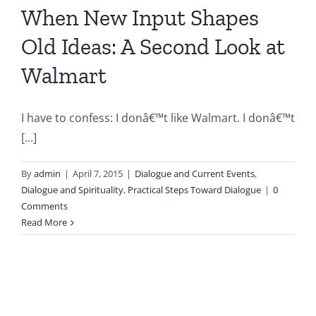
When New Input Shapes
Old Ideas: A Second Look at
Walmart
I have to confess: I donâ€™t like Walmart. I donâ€™t
[...]
By
admin
|
April 7, 2015
|
Dialogue and Current Events
,
Dialogue and Spirituality
,
Practical Steps Toward Dialogue
|
0
Comments
Read More