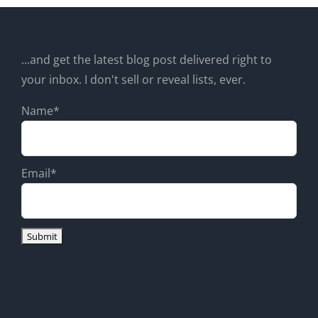
...and get the latest blog post delivered right to
your inbox. I don't sell or reveal lists, ever.
Name*
Email*