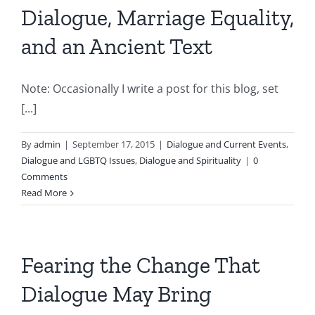
Dialogue, Marriage Equality,
and an Ancient Text
Note: Occasionally I write a post for this blog, set
[...]
By
admin
|
September 17, 2015
|
Dialogue and Current Events
,
Dialogue and LGBTQ Issues
,
Dialogue and Spirituality
|
0
Comments
Read More
Fearing the Change That
Dialogue May Bring