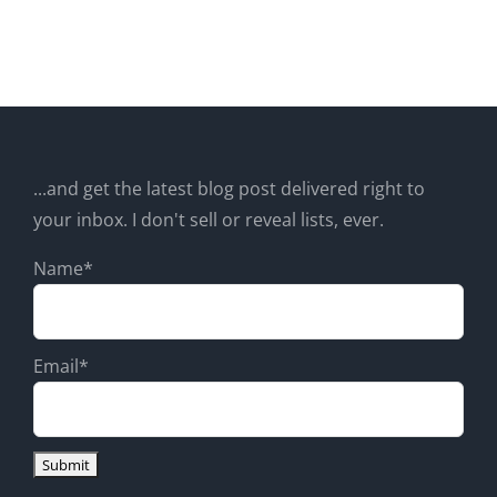
...and get the latest blog post delivered right to
your inbox. I don't sell or reveal lists, ever.
Name*
Email*