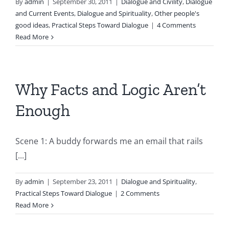
By
admin
|
September 30, 2011
|
Dialogue and Civility
,
Dialogue
and Current Events
,
Dialogue and Spirituality
,
Other people's
good ideas
,
Practical Steps Toward Dialogue
|
4 Comments
Read More
Why Facts and Logic Aren’t
Enough
Scene 1: A buddy forwards me an email that rails
[...]
By
admin
|
September 23, 2011
|
Dialogue and Spirituality
,
Practical Steps Toward Dialogue
|
2 Comments
Read More