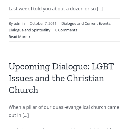
Last week I told you about a dozen or so [...]
By
admin
|
October 7, 2011
|
Dialogue and Current Events
,
Dialogue and Spirituality
|
0 Comments
Read More
Upcoming Dialogue: LGBT
Issues and the Christian
Church
When a pillar of our quasi-evangelical church came
out in [...]