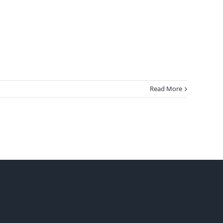
Read More