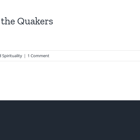
 the Quakers
 Spirituality
|
1 Comment