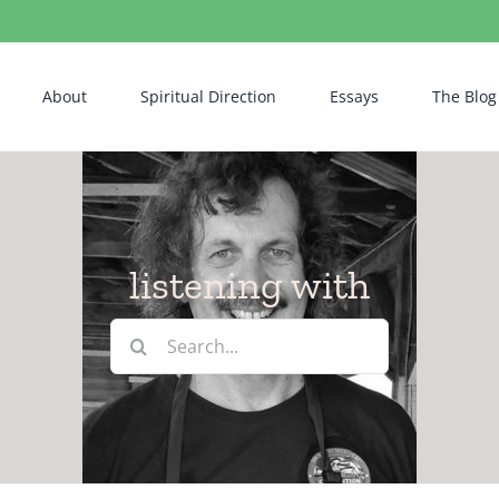
About
Spiritual Direction
Essays
The Blog
listening with
Search
for: