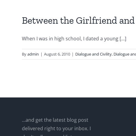
Between the Girlfriend and
When I was in high school, I dated a young [...]
By
admin
|
August 6, 2010
|
Dialogue and Civility
,
Dialogue and
...and get the latest blog post
delivered right to your inbox. I