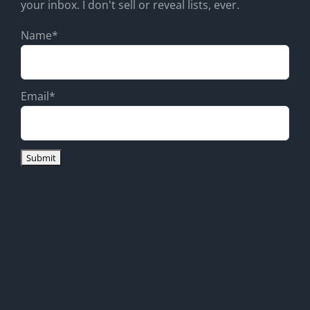
your inbox. I don't sell or reveal lists, ever.
Name*
Email*