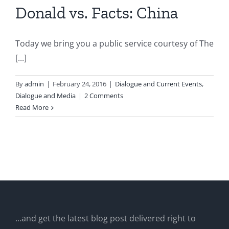
Donald vs. Facts: China
Today we bring you a public service courtesy of The
[...]
By
admin
|
February 24, 2016
|
Dialogue and Current Events
,
Dialogue and Media
|
2 Comments
Read More
...and get the latest blog post delivered right to