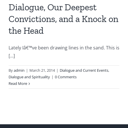
Dialogue, Our Deepest
Convictions, and a Knock on
the Head
Lately Iâ€™ve been drawing lines in the sand. This is
[...]
By
admin
|
March 21, 2014
|
Dialogue and Current Events
,
Dialogue and Spirituality
|
0 Comments
Read More