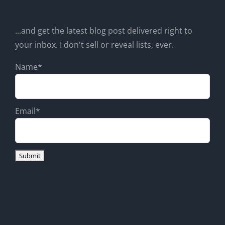
...and get the latest blog post delivered right to
your inbox. I don't sell or reveal lists, ever.
Name*
Email*