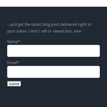
...and get the latest blog post delivered right to
your inbox. I don't sell or reveal lists, ever.
Name*
Email*