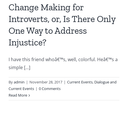
Change Making for
Introverts, or, Is There Only
One Way to Address
Injustice?
I have this friend whoâ€™s, well, colorful. Heâ€™s a
simple [...]
By
admin
|
November 28, 2017
|
Current Events
,
Dialogue and
Current Events
|
0 Comments
Read More