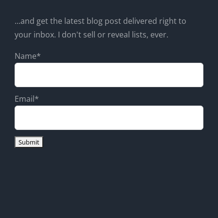
...and get the latest blog post delivered right to
your inbox. I don't sell or reveal lists, ever.
Name*
Email*