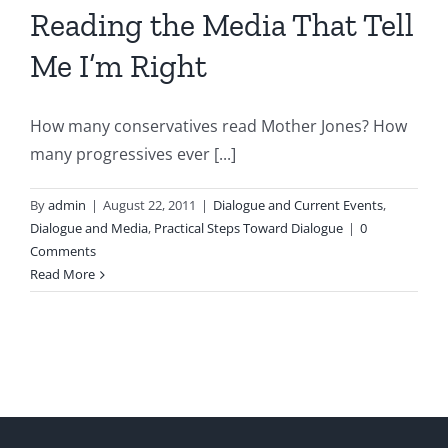
Reading the Media That Tell
Me I’m Right
How many conservatives read Mother Jones? How
many progressives ever [...]
By
admin
|
August 22, 2011
|
Dialogue and Current Events
,
Dialogue and Media
,
Practical Steps Toward Dialogue
|
0
Comments
Read More