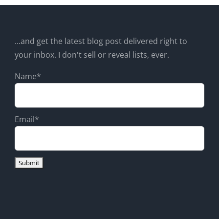
...and get the latest blog post delivered right to
your inbox. I don't sell or reveal lists, ever.
Name*
Email*