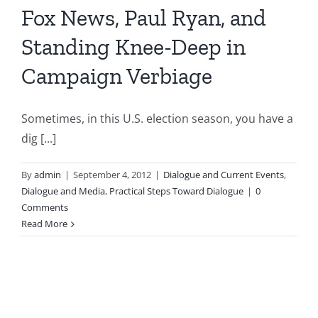
Fox News, Paul Ryan, and
Standing Knee-Deep in
Campaign Verbiage
Sometimes, in this U.S. election season, you have a
dig [...]
By
admin
|
September 4, 2012
|
Dialogue and Current Events
,
Dialogue and Media
,
Practical Steps Toward Dialogue
|
0
Comments
Read More