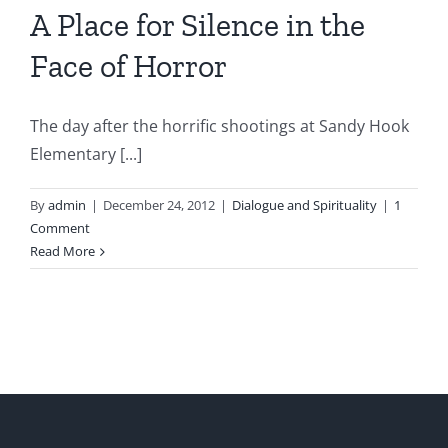
A Place for Silence in the
Face of Horror
The day after the horrific shootings at Sandy Hook
Elementary [...]
By
admin
|
December 24, 2012
|
Dialogue and Spirituality
|
1
Comment
Read More