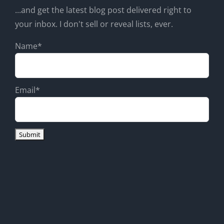
...and get the latest blog post delivered right to
your inbox. I don't sell or reveal lists, ever.
Name*
Email*