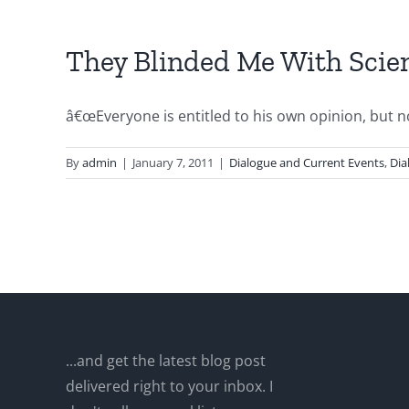
They Blinded Me With Scienc
â€œEveryone is entitled to his own opinion, but not
By
admin
|
January 7, 2011
|
Dialogue and Current Events
,
Dia
...and get the latest blog post
delivered right to your inbox. I