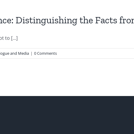
e: Distinguishing the Facts from
 to [...]
logue and Media
|
0 Comments