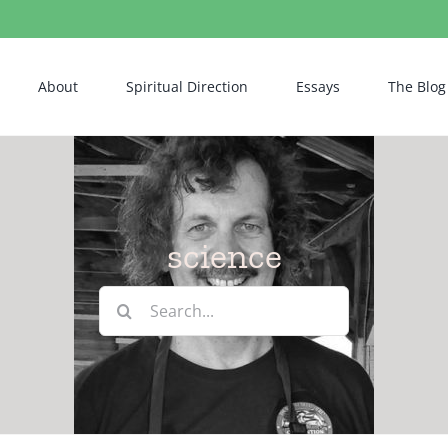
About
Spiritual Direction
Essays
The Blog
science
Search
for: