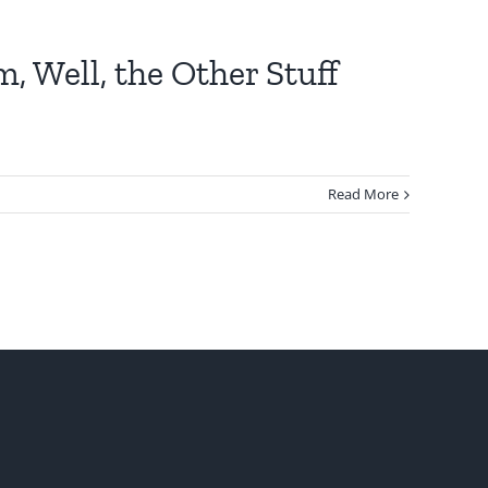
, Well, the Other Stuff
Read More