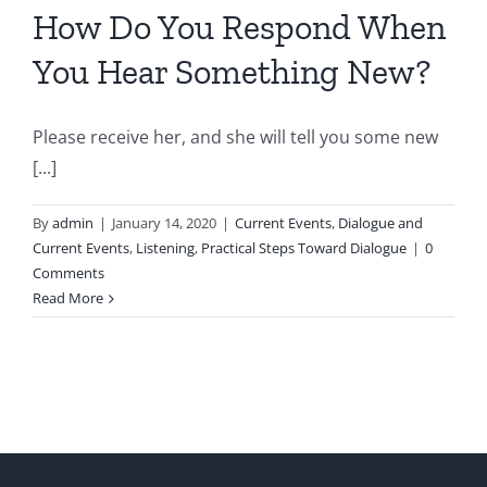
How Do You Respond When
You Hear Something New?
Please receive her, and she will tell you some new
[...]
By
admin
|
January 14, 2020
|
Current Events
,
Dialogue and
Current Events
,
Listening
,
Practical Steps Toward Dialogue
|
0
Comments
Read More