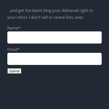
...and get the latest blog post delivered right to
your inbox. I don't sell or reveal lists, ever.
Name*
Email*