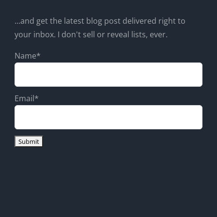
...and get the latest blog post delivered right to
your inbox. I don't sell or reveal lists, ever.
Name*
Email*