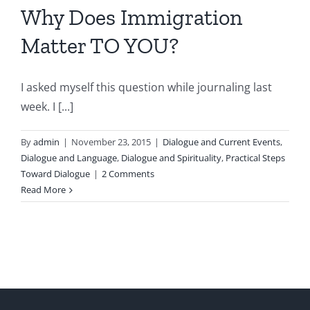
Why Does Immigration
Matter TO YOU?
I asked myself this question while journaling last
week. I [...]
By
admin
|
November 23, 2015
|
Dialogue and Current Events
,
Dialogue and Language
,
Dialogue and Spirituality
,
Practical Steps
Toward Dialogue
|
2 Comments
Read More