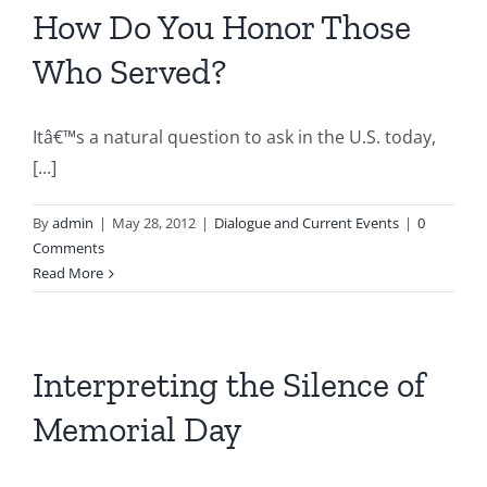
How Do You Honor Those
Who Served?
Itâ€™s a natural question to ask in the U.S. today,
[...]
By
admin
|
May 28, 2012
|
Dialogue and Current Events
|
0
Comments
Read More
Interpreting the Silence of
Memorial Day