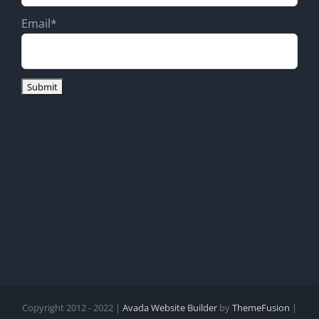
Email*
Copyright 2012 - 2022 |
Avada Website Builder
by
ThemeFusion
|