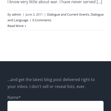
I know very little about war. I have never served [...]
By
admin
|
June 3, 2011
|
Dialogue and Current Events
,
Dialogue
and Language
|
0 Comments
Read More
...and get the latest blog post delivered right to
your inbox. I don't sell or reveal lists, ever.
Name*