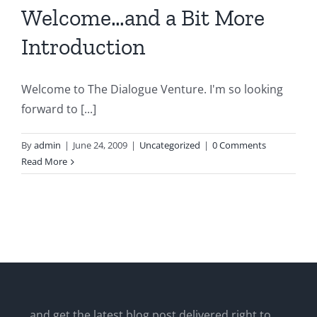
Welcome…and a Bit More
Introduction
Welcome to The Dialogue Venture. I'm so looking
forward to [...]
By
admin
|
June 24, 2009
|
Uncategorized
|
0 Comments
Read More
...and get the latest blog post delivered right to