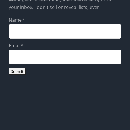
your inbox. I don't sell or reveal lists, ever.
Name*
Email*