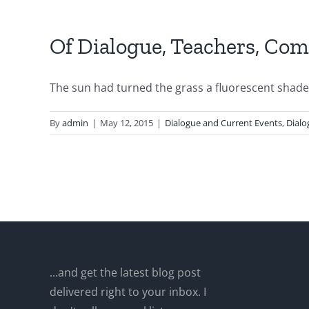
Of Dialogue, Teachers, Com
The sun had turned the grass a fluorescent shade o
By
admin
|
May 12, 2015
|
Dialogue and Current Events
,
Dialo
...and get the latest blog post
delivered right to your inbox. I