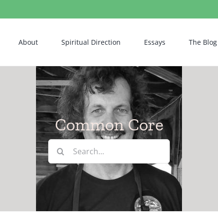
About
Spiritual Direction
Essays
The Blog
Common Core
Search
for: