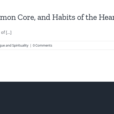
mon Core, and Habits of the Hea
f [...]
gue and Spirituality
|
0 Comments