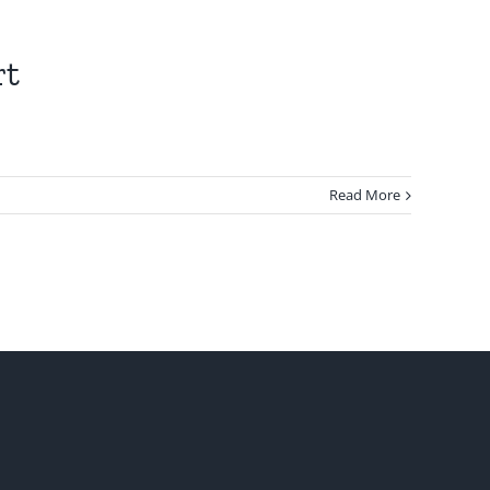
rt
Read More