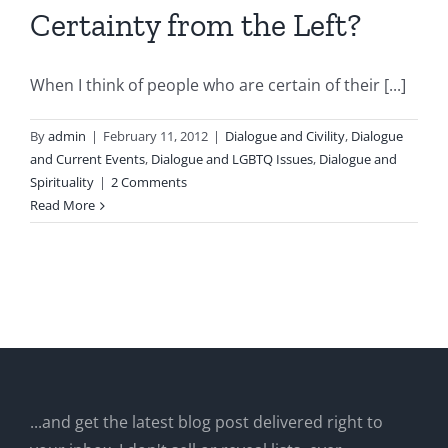
Certainty from the Left?
When I think of people who are certain of their [...]
By
admin
|
February 11, 2012
|
Dialogue and Civility
,
Dialogue
and Current Events
,
Dialogue and LGBTQ Issues
,
Dialogue and
Spirituality
|
2 Comments
Read More
...and get the latest blog post delivered right to