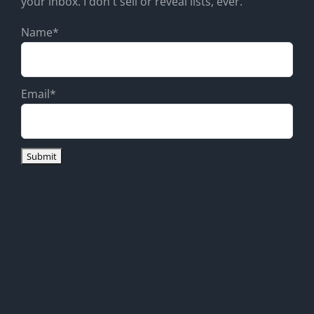
your inbox. I don't sell or reveal lists, ever.
Name*
Email*