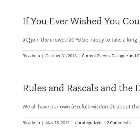
If You Ever Wished You Co
â€¦join the crowd. Iâ€™d be happy to take a long [.
By
admin
|
October 31, 2018
|
Current Events
,
Dialogue and C
Rules and Rascals and the
We all have our own â€œfolk wisdomâ€ about the w
By
admin
|
May 18, 2012
|
Uncategorized
|
2 Comments