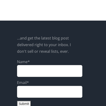
...and get the latest blog post
delivered right to your inbox. I
don't sell or reveal lists, ever.
Name*
Email*