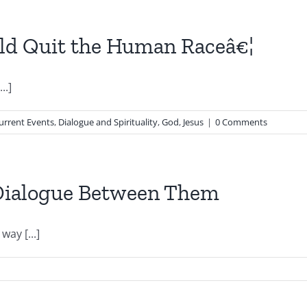
uld Quit the Human Raceâ€¦
..]
urrent Events
,
Dialogue and Spirituality
,
God
,
Jesus
|
0 Comments
 Dialogue Between Them
ay [...]