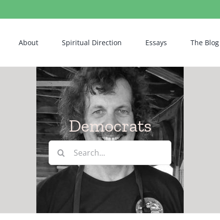
About
Spiritual Direction
Essays
The Blog
Democrats
Search
for: