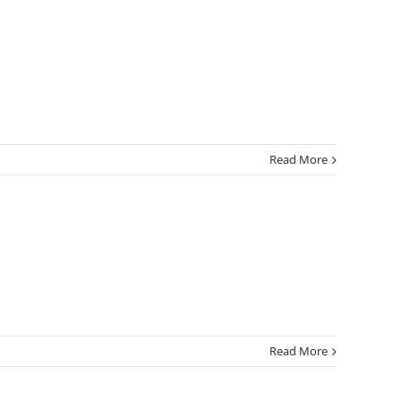
Read More
Read More