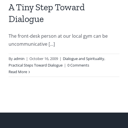
A Tiny Step Toward
Dialogue
The front-desk person at our local gym can be
uncommunicative [...]
By
admin
|
October 16, 2009
|
Dialogue and Spirituality
,
Practical Steps Toward Dialogue
|
0 Comments
Read More