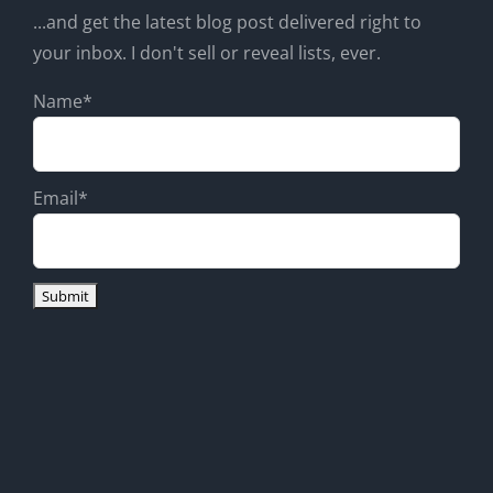
...and get the latest blog post delivered right to
your inbox. I don't sell or reveal lists, ever.
Name*
Email*