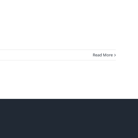
Read More