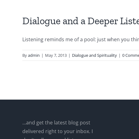
Dialogue and a Deeper List
Listening reminds me of a pool: just when you think
By
admin
|
May 7, 2013
|
Dialogue and Spirituality
|
0 Comme
...and get the latest blog post
delivered right to your inbox. I