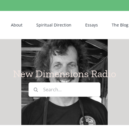
About
Spiritual Direction
Essays
The Blog
New Dimensions Radio
Search
for: