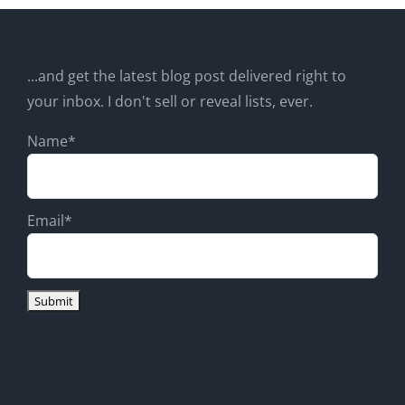
...and get the latest blog post delivered right to
your inbox. I don't sell or reveal lists, ever.
Name*
Email*