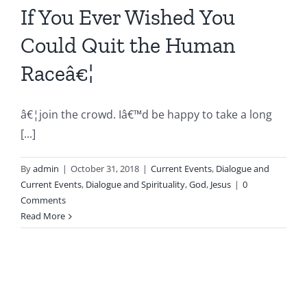
If You Ever Wished You
Could Quit the Human
Raceâ€¦
â€¦join the crowd. Iâ€™d be happy to take a long
[...]
By
admin
|
October 31, 2018
|
Current Events
,
Dialogue and
Current Events
,
Dialogue and Spirituality
,
God
,
Jesus
|
0
Comments
Read More