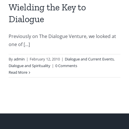
Wielding the Key to
Dialogue
Previously on The Dialogue Venture, we looked at
one of [...]
By
admin
|
February 12, 2010
|
Dialogue and Current Events
,
Dialogue and Spirituality
|
0 Comments
Read More