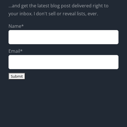
...and get the latest blog post delivered right to
your inbox. I don't sell or reveal lists, ever.
Name*
Email*