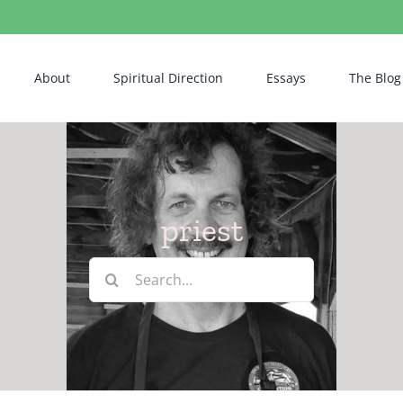
About
Spiritual Direction
Essays
The Blog
priest
Search
for: