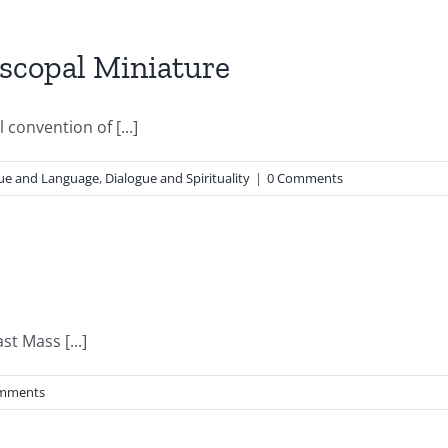
scopal Miniature
convention of [...]
ue and Language
,
Dialogue and Spirituality
|
0 Comments
st Mass [...]
mments