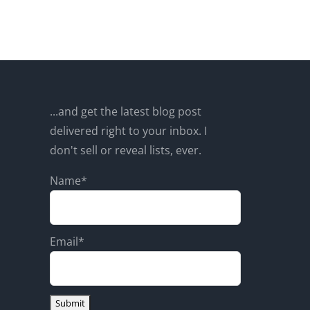
...and get the latest blog post
delivered right to your inbox. I
don't sell or reveal lists, ever.
Name*
Email*