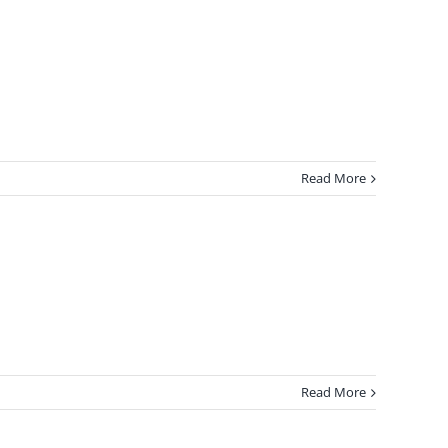
Read More
Read More