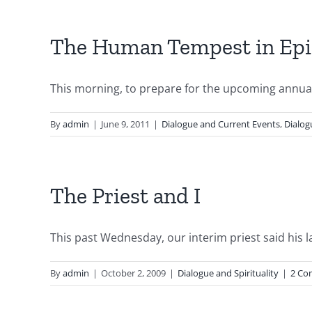
The Human Tempest in Epi
This morning, to prepare for the upcoming annual 
By
admin
|
June 9, 2011
|
Dialogue and Current Events
,
Dialog
The Priest and I
This past Wednesday, our interim priest said his la
By
admin
|
October 2, 2009
|
Dialogue and Spirituality
|
2 Co