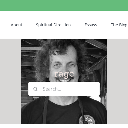
About
Spiritual Direction
Essays
The Blog
rage
Search
for: