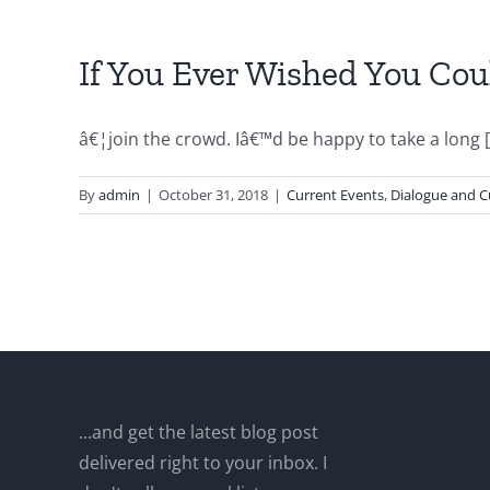
If You Ever Wished You Co
â€¦join the crowd. Iâ€™d be happy to take a long [.
By
admin
|
October 31, 2018
|
Current Events
,
Dialogue and C
...and get the latest blog post
delivered right to your inbox. I