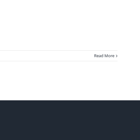
Read More