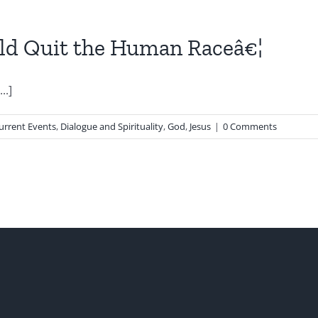
uld Quit the Human Raceâ€¦
..]
urrent Events
,
Dialogue and Spirituality
,
God
,
Jesus
|
0 Comments