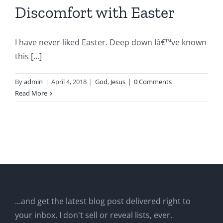
Discomfort with Easter
I have never liked Easter. Deep down Iâ€™ve known
this [...]
By
admin
|
April 4, 2018
|
God
,
Jesus
|
0 Comments
Read More
...and get the latest blog post delivered right to
your inbox. I don't sell or reveal lists, ever.