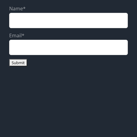
Name*
Email*