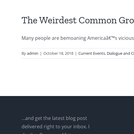
The Weirdest Common Gro
Many people are bemoaning Americaâ€™s vicious pu
By
admin
|
October 18, 2018
|
Current Events
,
Dialogue and Ci
...and get the latest blog post
delivered right to your inbox. I