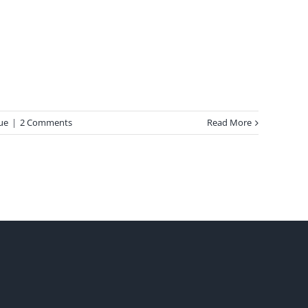
ue
|
2 Comments
Read More