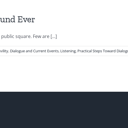
und Ever
blic square. Few are [...]
vility
,
Dialogue and Current Events
,
Listening
,
Practical Steps Toward Dialog