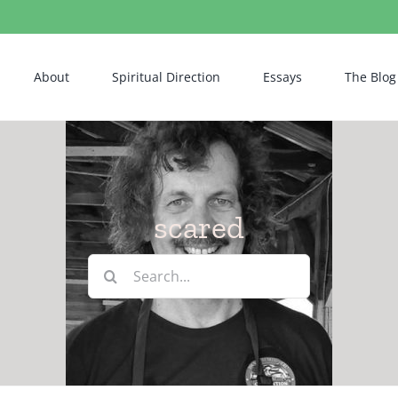
About
Spiritual Direction
Essays
The Blog
scared
Search
for: