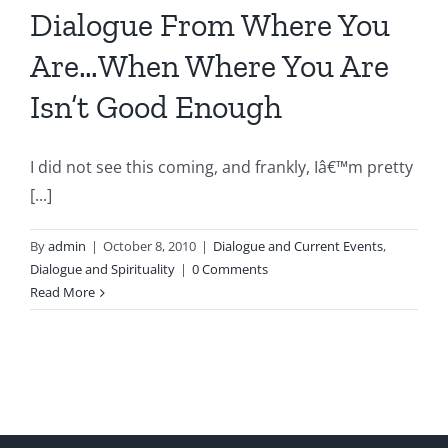
Dialogue From Where You
Are…When Where You Are
Isn’t Good Enough
I did not see this coming, and frankly, Iâ€™m pretty
[...]
By
admin
|
October 8, 2010
|
Dialogue and Current Events
,
Dialogue and Spirituality
|
0 Comments
Read More