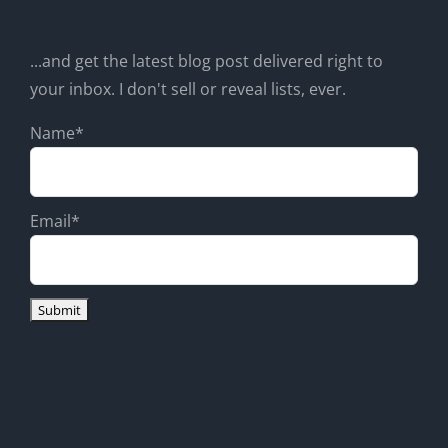
...and get the latest blog post delivered right to
your inbox. I don't sell or reveal lists, ever.
Name*
Email*