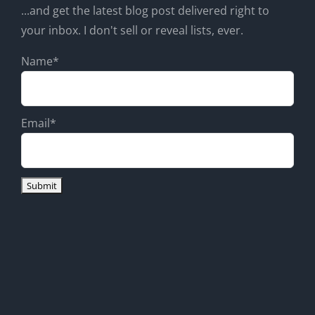
...and get the latest blog post delivered right to
your inbox. I don't sell or reveal lists, ever.
Name*
Email*