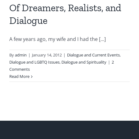
Of Dreamers, Realists, and
Dialogue
A few years ago, my wife and I had the [...]
By
admin
|
January 14, 2012
|
Dialogue and Current Events
,
Dialogue and LGBTQ Issues
,
Dialogue and Spirituality
|
2
Comments
Read More