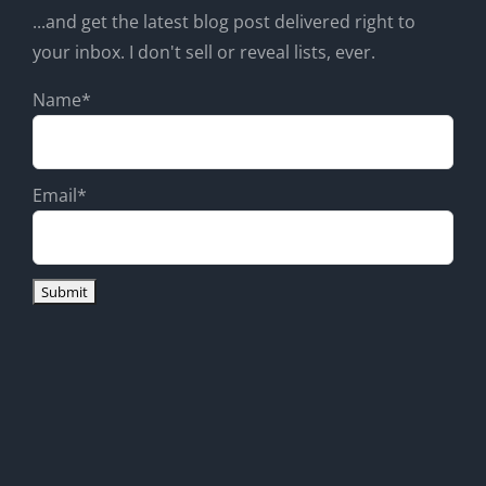
...and get the latest blog post delivered right to
your inbox. I don't sell or reveal lists, ever.
Name*
Email*