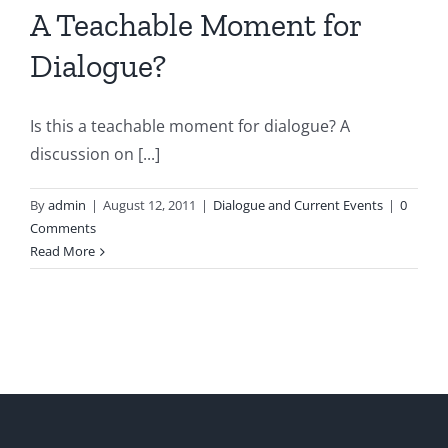
A Teachable Moment for
Dialogue?
Is this a teachable moment for dialogue? A
discussion on [...]
By
admin
|
August 12, 2011
|
Dialogue and Current Events
|
0
Comments
Read More