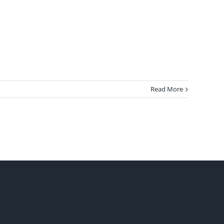
Read More