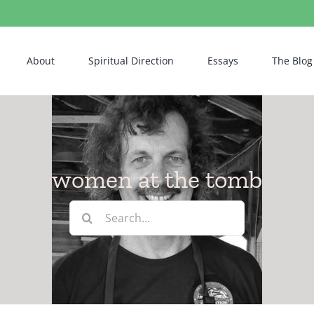
About
Spiritual Direction
Essays
The Blog
women at the tomb
Search
for: