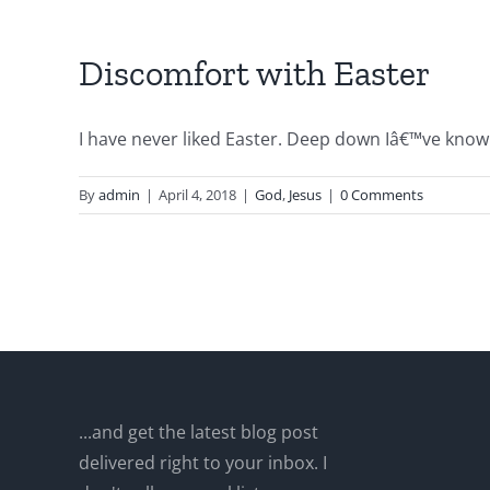
Discomfort with Easter
I have never liked Easter. Deep down Iâ€™ve known 
By
admin
|
April 4, 2018
|
God
,
Jesus
|
0 Comments
...and get the latest blog post
delivered right to your inbox. I