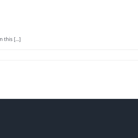
this [...]