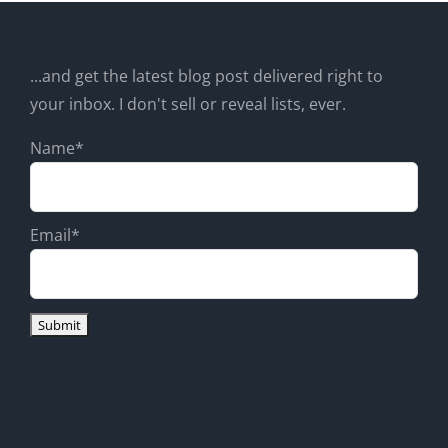
...and get the latest blog post delivered right to
your inbox. I don't sell or reveal lists, ever.
Name*
Email*