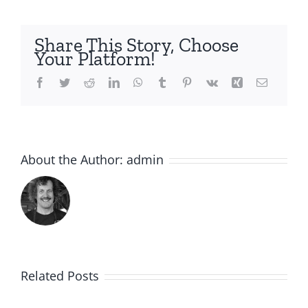
Share This Story, Choose
Your Platform!
Facebook
Twitter
Reddit
LinkedIn
WhatsApp
Tumblr
Pinterest
Vk
Xing
Email
About the Author:
admin
Related Posts