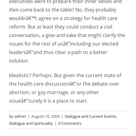
executives were to prepare their inner selves and
then
come back to the table? No, they probably
wouldnâ€™t agree on a strategy for health care
reform. But at least they could conduct a civil
conversation, a give-and-take that might clarify the
issues for the rest of usâ€”including our elected
leadersâ€”and thus clear a path to a better
solution.
Idealistic? Perhaps. But given the current state of
the health care discussionâ€”or the debate over
abortion, or gay marriage, or any other
issueâ€”surely it is a place to start.
By
admin
|
August 19, 2009
|
Dialogue and Current Events
,
Dialogue and Spirituality
|
0 Comments