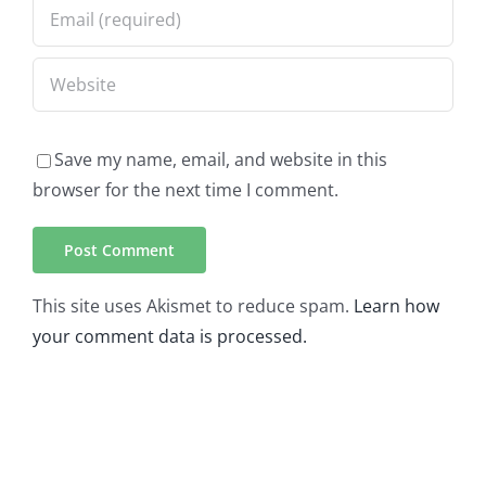
Save my name, email, and website in this
browser for the next time I comment.
This site uses Akismet to reduce spam.
Learn how
your comment data is processed.