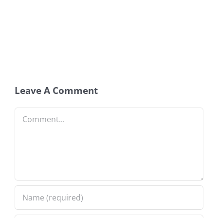
Leave A Comment
Comment