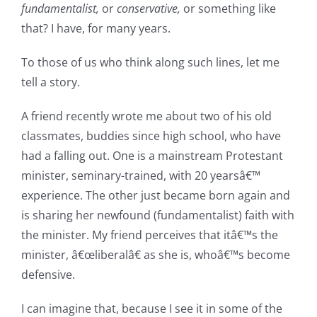
fundamentalist,
or
conservative,
or something like
that? I have, for many years.
To those of us who think along such lines, let me
tell a story.
A friend recently wrote me about two of his old
classmates, buddies since high school, who have
had a falling out. One is a mainstream Protestant
minister, seminary-trained, with 20 yearsâ€™
experience. The other just became born again and
is sharing her newfound (fundamentalist) faith with
the minister. My friend perceives that itâ€™s the
minister, â€œliberalâ€ as she is, whoâ€™s become
defensive.
I can imagine that, because I see it in some of the