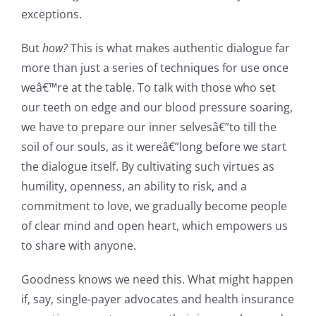
exceptions.
But
how?
This is what makes authentic dialogue far
more than just a series of techniques for use once
weâ€™re at the table. To talk with those who set
our teeth on edge and our blood pressure soaring,
we have to prepare our inner selvesâ€”to till the
soil of our souls, as it wereâ€”long before we start
the dialogue itself. By cultivating such virtues as
humility, openness, an ability to risk, and a
commitment to love, we gradually become people
of clear mind and open heart, which empowers us
to share with anyone.
Goodness knows we need this. What might happen
if, say, single-payer advocates and health insurance