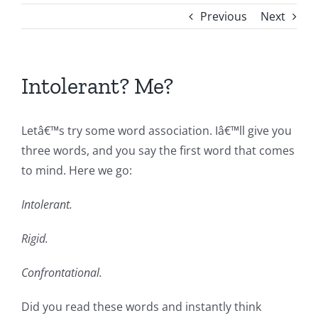
Previous
Next
Intolerant? Me?
Letâ€™s try some word association. Iâ€™ll give you
three words, and you say the first word that comes
to mind. Here we go:
Intolerant.
Rigid.
Confrontational.
Did you read these words and instantly think