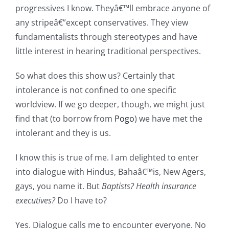
progressives I know. Theyâ€™ll embrace anyone of
any stripeâ€”except conservatives. They view
fundamentalists through stereotypes and have
little interest in hearing traditional perspectives.
So what does this show us? Certainly that
intolerance is not
confined to one specific
worldview. If we go deeper, though, we might just
find that (to borrow from
Pogo
) we have met the
intolerant and they is us.
I know this is true of me. I am delighted to enter
into dialogue with Hindus, Bahaâ€™is, New Agers,
gays, you name it. But
Baptists? Health insurance
executives?
Do I have to?
Yes. Dialogue calls me to encounter everyone. No