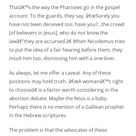
Thatâ€™s the way the Pharisees go in the gospel
account. To the guards, they say, â€œSurely you
have not been deceived too, have you?…the crowd
[of believers in Jesus], who do not know the
lawâ€”they are accursed.â€ When Nicodemus tries
to put the idea of a fair hearing before them, they
insult him too, dismissing him with a one-liner.
As always, let me offer a caveat. Any of these
positions may hold truth. â€œA womanâ€™s right
to chooseâ€
is
a factor worth considering in the
abortion debate. Maybe the fetus
is
a baby.
Perhaps there
is
no mention of a Galilean prophet
in the Hebrew scriptures.
The problem is that the advocates of these