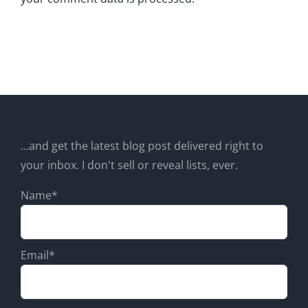
...and get the latest blog post delivered right to
your inbox. I don't sell or reveal lists, ever.
Name*
Email*