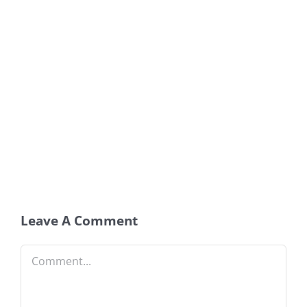
Leave A Comment
Comment