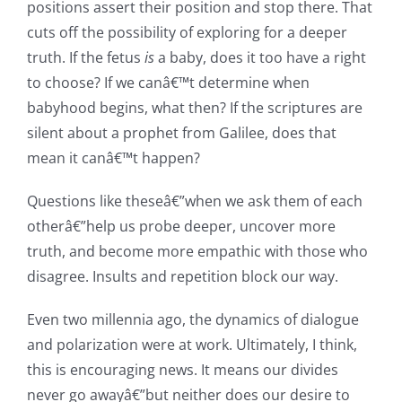
positions assert their position and stop there. That
cuts off the possibility of exploring for a deeper
truth. If the fetus
is
a baby, does it too have a right
to choose? If we canâ€™t determine when
babyhood begins, what then? If the scriptures are
silent about a prophet from Galilee, does that
mean it canâ€™t happen?
Questions like theseâ€”when we ask them of each
otherâ€”help us probe deeper, uncover more
truth, and become more empathic with those who
disagree. Insults and repetition block our way.
Even two millennia ago, the dynamics of dialogue
and polarization were at work. Ultimately, I think,
this is encouraging news. It means our divides
never go awayâ€”but neither does our desire to