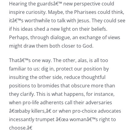
Hearing the guardsâ€™ new perspective could
inspire curiosity. Maybe, the Pharisees could think,
itâ€™s worthwhile to talk with Jesus. They could see
if his ideas shed a new light on their beliefs.
Perhaps, through dialogue, an exchange of views
might draw them both closer to God.
Thatâ€™s one way. The other, alas, is all too
familiar to us: dig in, protect our position by
insulting the other side, reduce thoughtful
positions to bromides that obscure more than
they clarify. This is what happens, for instance,
when pro-life adherents call their adversaries
â€œbaby killers,â€ or when pro-choice advocates
incessantly trumpet â€œa womanâ€™s right to
choose.â€