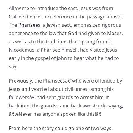
Allow me to introduce the cast. Jesus was from
Galilee (hence the reference in the passage above).
The
Pharisees
, a Jewish sect, emphasized rigorous
adherence to the law that God had given to Moses,
as well as to the traditions that sprang from it.
Nicodemus, a Pharisee himself, had visited Jesus
early in the gospel of John to hear what he had to
say.
Previously, the Phariseesâ€”who were offended by
Jesus and worried about civil unrest among his
followersâ€”had sent guards to arrest him. It
backfired: the guards came back awestruck, saying,
â€œNever has anyone spoken like this!â€
From here the story could go one of two ways.