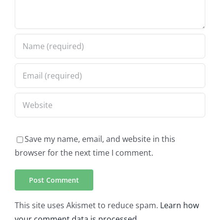
Save my name, email, and website in this
browser for the next time I comment.
This site uses Akismet to reduce spam.
Learn how
your comment data is processed.