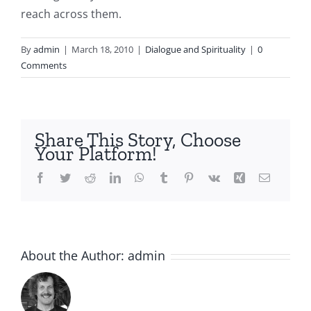
reach across them.
By
admin
|
March 18, 2010
|
Dialogue and Spirituality
|
0
Comments
Share This Story, Choose
Your Platform!
Facebook
Twitter
Reddit
LinkedIn
WhatsApp
Tumblr
Pinterest
Vk
Xing
Email
About the Author:
admin