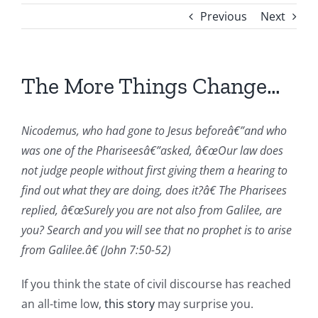
Previous
Next
The More Things Change…
Nicodemus, who had gone to Jesus beforeâ€”and who
was one of the Phariseesâ€”asked, â€œOur law does
not judge people without first giving them a hearing to
find out what they are doing, does it?â€ The Pharisees
replied, â€œSurely you are not also from Galilee, are
you? Search and you will see that no prophet is to arise
from Galilee.â€ (John 7:50-52)
If you think the state of civil discourse has reached
an all-time low,
this story
may surprise you.