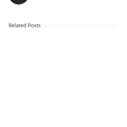
Related Posts