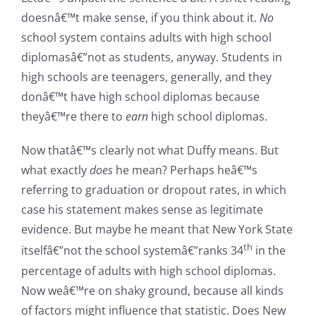
doesnâ€™t make sense, if you think about it.
No
school system contains adults with high school
diplomasâ€”not as students, anyway. Students in
high schools are teenagers, generally, and they
donâ€™t have high school diplomas because
theyâ€™re there to
earn
high school diplomas.
Now thatâ€™s clearly not what Duffy means. But
what exactly
does
he mean? Perhaps heâ€™s
referring to graduation or dropout rates, in which
case his statement makes sense as legitimate
evidence. But maybe he meant that New York State
th
itselfâ€”not
the school systemâ€”ranks 34
in the
percentage of adults with high school diplomas.
Now weâ€™re on shaky ground, because all kinds
of factors might influence that statistic. Does New