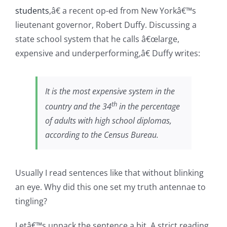
students
,â€ a recent op-ed from New Yorkâ€™s
lieutenant governor, Robert Duffy. Discussing a
state school system that he calls â€œlarge,
expensive and underperforming,â€ Duffy writes:
It is the most expensive system in the
th
country and the 34
in the percentage
of adults with high school diplomas,
according to the Census Bureau.
Usually I read sentences like that without blinking
an eye. Why did this one set my truth antennae to
tingling?
Letâ€™s unpack the sentence a bit. A strict reading