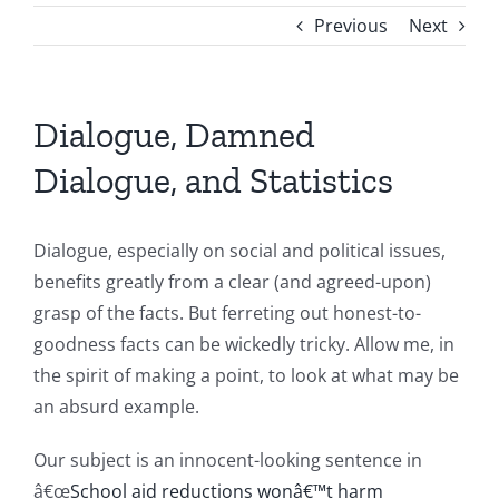
Previous
Next
Dialogue, Damned
Dialogue, and Statistics
Dialogue, especially on social and political issues,
benefits greatly from a clear (and agreed-upon)
grasp of the facts. But ferreting out honest-to-
goodness facts can be wickedly tricky. Allow me, in
the spirit of making a point, to look at what may be
an absurd example.
Our subject is an innocent-looking sentence in
â€œ
School aid reductions wonâ€™t harm