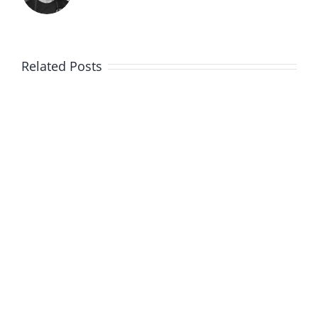
Related Posts