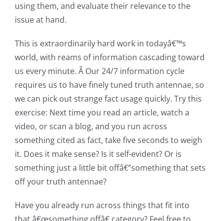
using them, and evaluate their relevance to the
issue at hand.
This is extraordinarily hard work in todayâ€™s
world, with reams of information cascading toward
us every minute. Â Our 24/7 information cycle
requires us to have finely tuned truth antennae, so
we can pick out strange fact usage quickly. Try this
exercise: Next time you read an article, watch a
video, or scan a blog, and you run across
something cited as fact, take five seconds to weigh
it. Does it make sense? Is it self-evident? Or is
something just a little bit offâ€”something that sets
off your truth antennae?
Have you already run across things that fit into
that â€œsomething offâ€ category? Feel free to