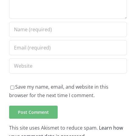
Save my name, email, and website in this
browser for the next time I comment.
This site uses Akismet to reduce spam.
Learn how