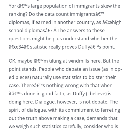
Yorkâ€™s large population of immigrants skew the
ranking? Do the data count immigrantsâ€™
diplomas, if earned in another country, as â€œhigh
school diplomasâ€? Â The answers to these
questions might help us understand whether the
â€œ34â€ statistic really proves Duffyâ€™s point.
OK, maybe Iâ€™m
tilting at windmills here. But the
point stands. People who debate an issue (as in op-
ed pieces) naturally use statistics to bolster their
case. Thereâ€™s nothing wrong with that when
itâ€™s done in good faith, as Duffy (I believe) is
doing here. Dialogue, however, is not debate. The
spirit of dialogue, with its commitment to ferreting
out the truth above making a case, demands that
we weigh such statistics carefully, consider who is