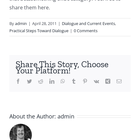
share them here.
By
admin
|
April 28, 2011
|
Dialogue and Current Events
,
Practical Steps Toward Dialogue
|
0 Comments
Share This Story, Choose
Your Platform!
Facebook
Twitter
Reddit
LinkedIn
WhatsApp
Tumblr
Pinterest
Vk
Xing
Email
About the Author:
admin