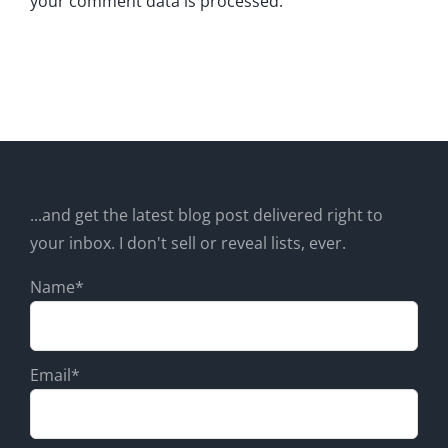
your comment data is processed.
...and get the latest blog post delivered right to
your inbox. I don't sell or reveal lists, ever.
Name*
Email*