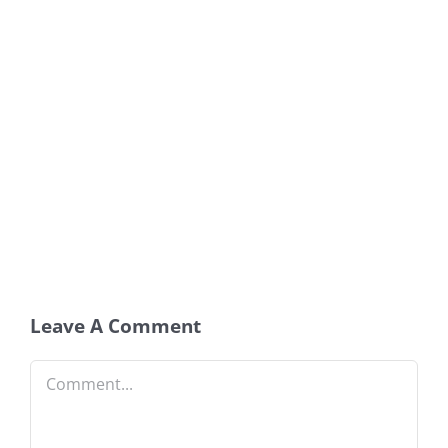
Leave A Comment
Comment