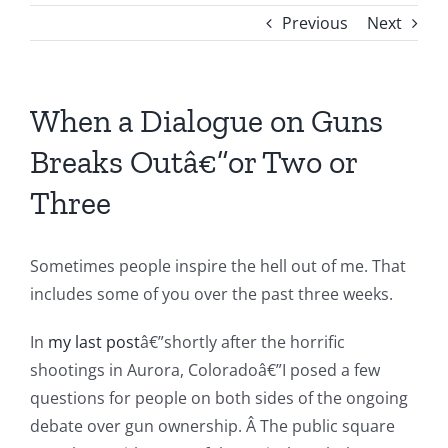
Previous
Next
When a Dialogue on Guns
Breaks Outâ€”or Two or
Three
Sometimes people inspire the hell out of me. That
includes some of you over the past three weeks.
In
my last post
â€”shortly after the horrific
shootings in Aurora, Coloradoâ€”I posed a few
questions for people on both sides of the ongoing
debate over gun ownership. Â The public square