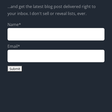
...and get the latest blog post delivered right to
your inbox. I don't sell or reveal lists, ever.
Name*
Email*