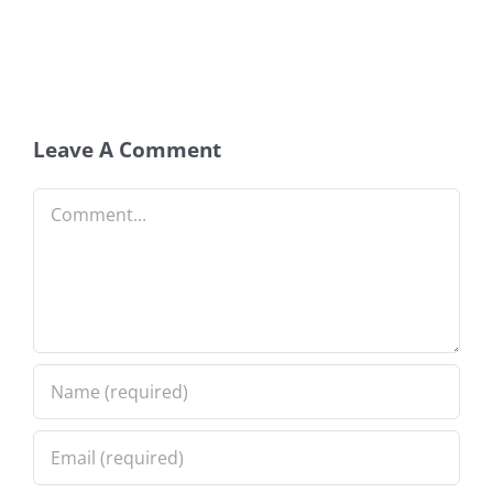
Leave A Comment
Comment