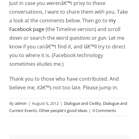
Just in case you werenâ€™t privy to these
conversations, I want to share them with you. Take
a look at the comments below. Then go to
my
Facebook page
(the Timeline version) and scroll
down or search the word
questions
or
gun.
Let me
know if you canâ€™t find it, and Iâ€™ll try to direct
you to where it is. (Facebook technology
sometimes eludes me.)
Thank you to those who have contributed. And
believe me, itâ€™s not too late. Please jump in.
By
admin
|
August 6, 2012
|
Dialogue and Civility
,
Dialogue and
Current Events
,
Other people's good ideas
|
0 Comments