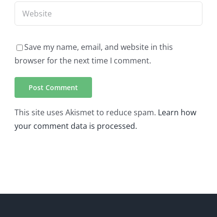
Save my name, email, and website in this
browser for the next time I comment.
This site uses Akismet to reduce spam.
Learn how
your comment data is processed.