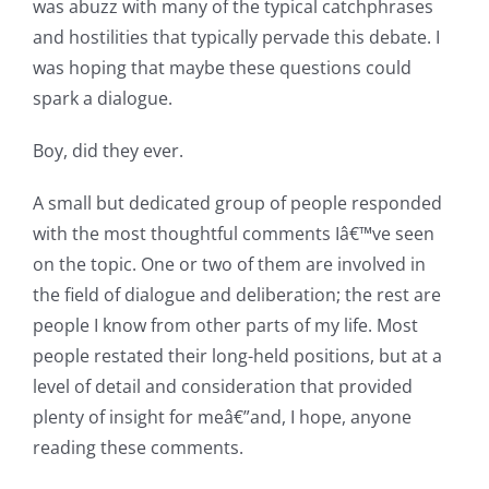
was abuzz with many of the typical catchphrases
and hostilities that typically pervade this debate. I
was hoping that maybe these questions could
spark a dialogue.
Boy, did they ever.
A small but dedicated group of people responded
with the most thoughtful comments Iâ€™ve seen
on the topic. One or two of them are involved in
the field of dialogue and deliberation; the rest are
people I know from other parts of my life. Most
people restated their long-held positions, but at a
level of detail and consideration that provided
plenty of insight for meâ€”and, I hope, anyone
reading these comments.