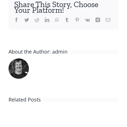
Share This Story, Choose
Your Platform!
Facebook
Twitter
Reddit
LinkedIn
WhatsApp
Tumblr
Pinterest
Vk
Xing
Email
About the Author:
admin
Related Posts