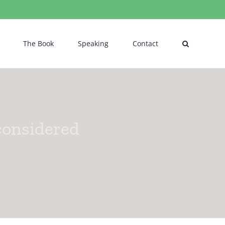
The Book
Speaking
Contact
considered