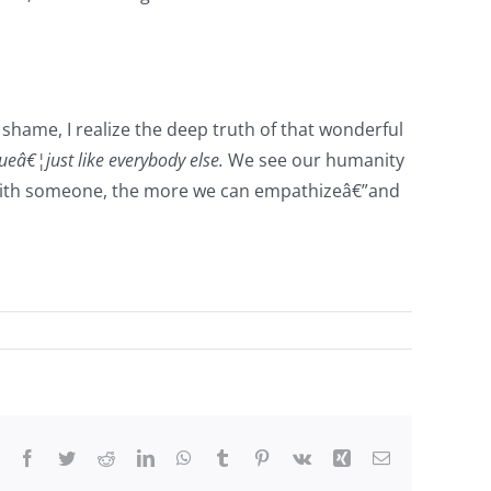
shame, I realize the deep truth of that wonderful
eâ€¦just like everybody else.
We see our humanity
fy with someone, the more we can empathizeâ€”and
Facebook
Twitter
Reddit
LinkedIn
WhatsApp
Tumblr
Pinterest
Vk
Xing
Email