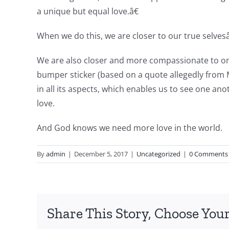
a unique but equal love.â€
When we do this, we are closer to our true selves
We are also closer and more compassionate to one 
bumper sticker (based on a quote allegedly from
in all its aspects, which enables us to see one a
love.
And God knows we need more love in the world.
By
admin
|
December 5, 2017
|
Uncategorized
|
0 Comments
Share This Story, Choose Your