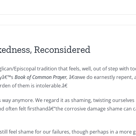
kedness, Reconsidered
lican/Episcopal tradition that feels, well, out of step with
dayâ€™s
Book of Common Prayer
,
â€œwe do earnestly repent, a
en of them is intolerable.â€
way anymore. We regard it as shaming, twisting ourselves into
often felt firsthandâ€”the corrosive damage shame can caus
till feel shame for our failures, though perhaps in a more 