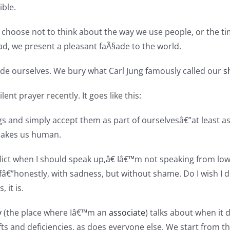
ble.
 choose not to think about the way we use people, or the 
ad, we present a pleasant faÃ§ade to the world.
de ourselves. We bury what Carl Jung famously called our
s
ent prayer recently. It goes like this:
gs and simply accept them as part of ourselvesâ€”at least as 
makes us human.
lict when I should speak up,â€ Iâ€™m not speaking from low
€”honestly, with sadness, but without shame. Do I wish I did
, it is.
y
(the place where Iâ€™m an
associate
) talks about when it 
gifts and deficiencies, as does everyone else. We start from