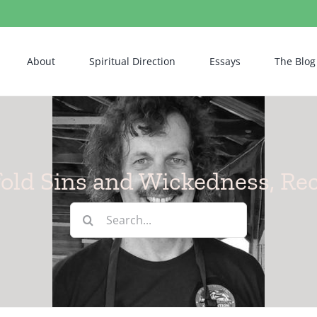
About
Spiritual Direction
Essays
The Blog
old Sins and Wickedness, Re
Search
for: