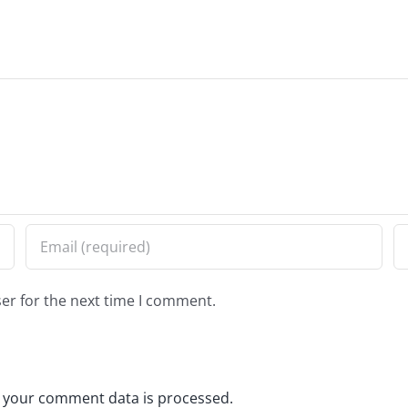
er for the next time I comment.
 your comment data is processed.