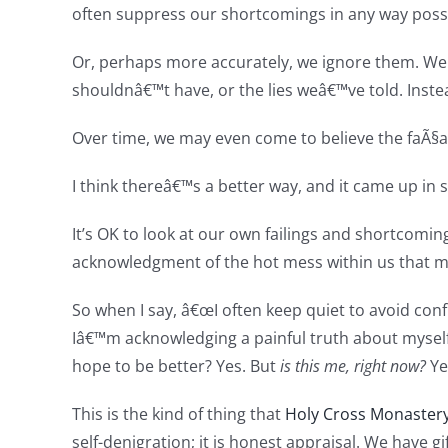
often suppress our shortcomings in any way possi
Or, perhaps more accurately, we ignore them. We
shouldnâ€™t have, or the lies weâ€™ve told. Inste
Over time, we may even come to believe the faÃ§a
I think thereâ€™s a better way, and it came up in sil
It’s OK to look at our own failings and shortcomin
acknowledgment of the hot mess within us that 
So when I say, â€œI often keep quiet to avoid conf
Iâ€™m acknowledging a painful truth about myselfâ
hope to be better? Yes. But
is this me, right now?
Yes
This is the kind of thing that
Holy Cross Monaster
self-denigration; it is honest appraisal. We have 