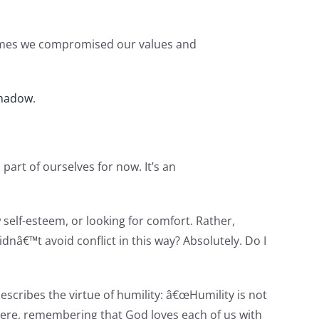
times we compromised our values and
hadow
.
part of ourselves for now. It’s an
 self-esteem, or looking for comfort. Rather,
nâ€™t avoid conflict in this way? Absolutely. Do I
describes the virtue of humility: â€œHumility is not
 there, remembering that God loves each of us with