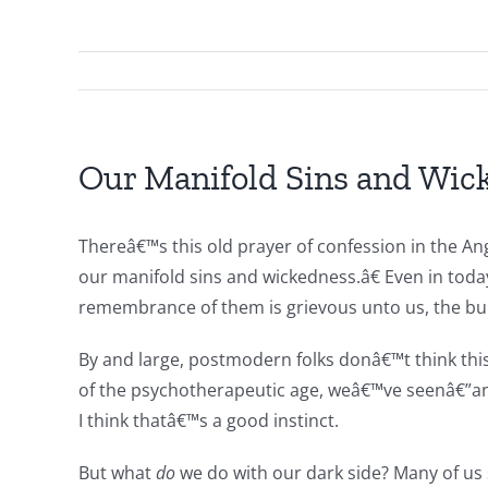
Our Manifold Sins and Wic
Thereâ€™s this old prayer of confession in the Ang
our manifold sins and wickedness.â€ Even in to
remembrance of them is grievous unto us, the burd
By and large, postmodern folks donâ€™t think this 
of the psychotherapeutic age, weâ€™ve seenâ€”and 
I think thatâ€™s a good instinct.
But what
do
we do with our dark side? Many of us s