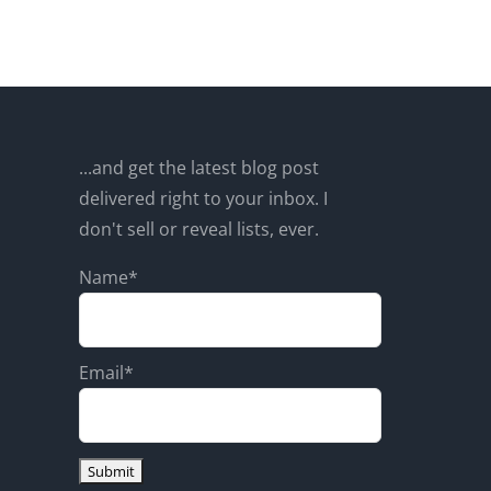
...and get the latest blog post
delivered right to your inbox. I
don't sell or reveal lists, ever.
Name*
Email*