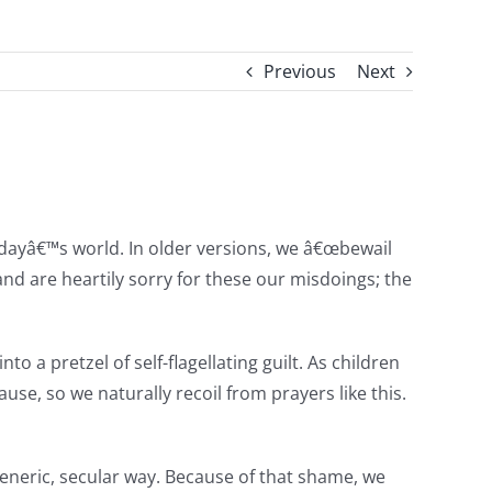
Previous
Next
 todayâ€™s world. In older versions, we â€œbewail
nd are heartily sorry for these our misdoings; the
 a pretzel of self-flagellating guilt. As children
e, so we naturally recoil from prayers like this.
generic, secular way. Because of that shame, we