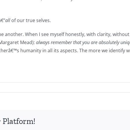
â€”
all
of our true selves.
another. When I see myself honestly, with clarity, without 
 Margaret Mead):
always remember that you are absolutely uniqu
notherâ€™s humanity in all its aspects. The more we identi
 Platform!