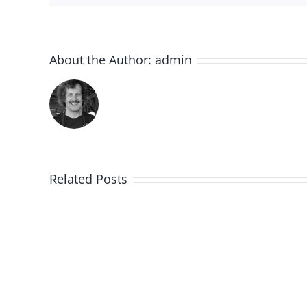
About the Author:
admin
Related Posts