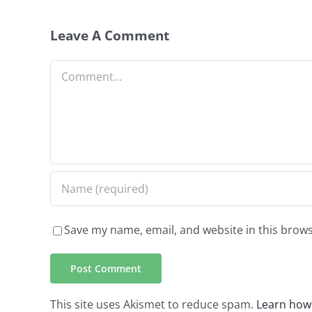
Leave A Comment
Comment
Save my name, email, and website in this brows
This site uses Akismet to reduce spam.
Learn how