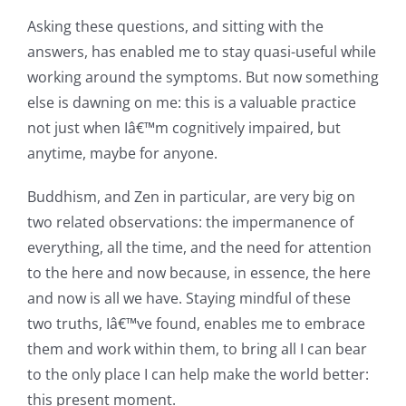
Asking these questions, and sitting with the
answers, has enabled me to stay quasi-useful while
working around the symptoms. But now something
else is dawning on me: this is a valuable practice
not just when Iâ€™m cognitively impaired, but
anytime, maybe for anyone.
Buddhism, and Zen in particular, are very big on
two related observations: the impermanence of
everything, all the time, and the need for attention
to the here and now because, in essence, the here
and now is all we have. Staying mindful of these
two truths, Iâ€™ve found, enables me to embrace
them and work within them, to bring all I can bear
to the only place I can help make the world better:
this present moment.