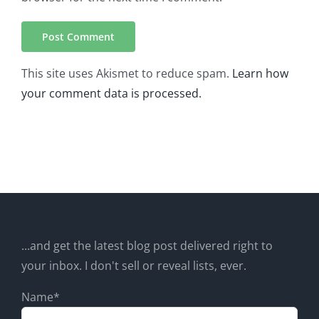
This site uses Akismet to reduce spam.
Learn how
your comment data is processed.
...and get the latest blog post delivered right to
your inbox. I don't sell or reveal lists, ever.
Name*