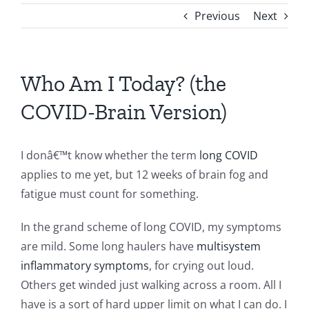
Previous
Next
Who Am I Today? (the
COVID-Brain Version)
I donâ€™t know whether the term
long COVID
applies to me yet, but 12 weeks of brain fog and
fatigue must count for something.
In the grand scheme of long COVID, my symptoms
are mild. Some long haulers have
multisystem
inflammatory symptoms
, for crying out loud.
Others get winded just walking across a room. All I
have is a sort of hard upper limit on what I can do. I