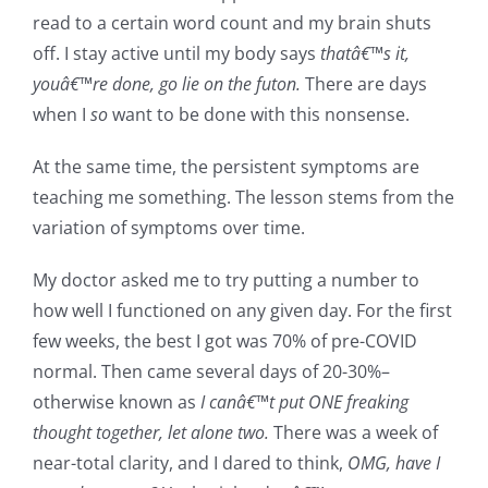
read to a certain word count and my brain shuts
off. I stay active until my body says
thatâ€™s it,
youâ€™re done, go lie on the futon.
There are days
when I
so
want to be done with this nonsense.
At the same time, the persistent symptoms are
teaching me something. The lesson stems from the
variation of symptoms over time.
My doctor asked me to try putting a number to
how well I functioned on any given day. For the first
few weeks, the best I got was 70% of pre-COVID
normal. Then came several days of 20-30%–
otherwise known as
I canâ€™t put ONE freaking
thought together, let alone two.
There was a week of
near-total clarity, and I dared to think,
OMG, have I