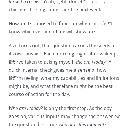
turned a corner?
Yeah, right, donâ€™t count your
chickens: the fog came back the next week.
How am I supposed to function when I donâ€™t
know which version of me will show up?
As it turns out, that question carries the seeds of
its own answer. Each morning, right after wakeup,
Iâ€™ve taken to asking myself
who am I today?
A
quick internal check gives me a sense of how
Iâ€™m feeling, what my capabilities and limitations
might be, and what therefore might be the best
course of action for the day.
Who am I today?
is only the first step. As the day
goes on, various inputs may change the answer. So
the question becomes
who am I this moment?