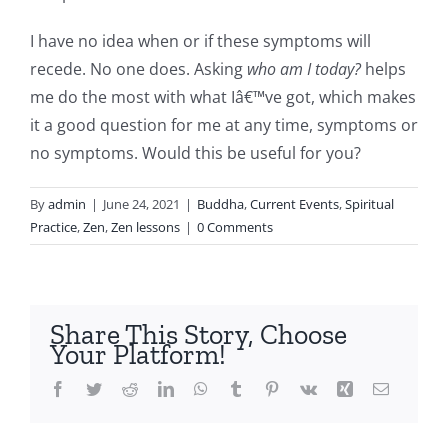
I have no idea when or if these symptoms will
recede. No one does. Asking
who am I today?
helps
me do the most with what Iâ€™ve got, which makes
it a good question for me at any time, symptoms or
no symptoms. Would this be useful for you?
By
admin
|
June 24, 2021
|
Buddha
,
Current Events
,
Spiritual
Practice
,
Zen
,
Zen lessons
|
0 Comments
Share This Story, Choose
Your Platform!
Facebook
Twitter
Reddit
LinkedIn
WhatsApp
Tumblr
Pinterest
Vk
Xing
Email