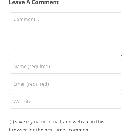
Leave A Comment
Comment
Save my name, email, and website in this
browser for the next time I comment.