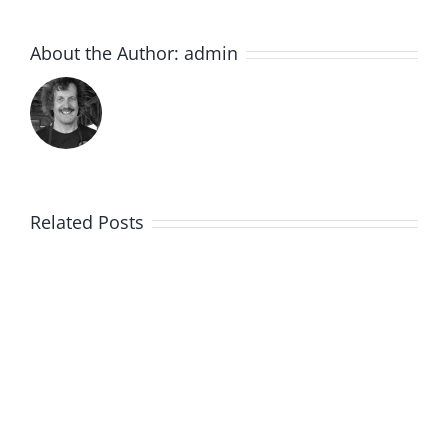
About the Author:
admin
Related Posts