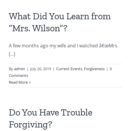
What Did You Learn from
“Mrs. Wilson”?
A few months ago my wife and I watched â€œMrs.
[...]
By
admin
|
July 26, 2019
|
Current Events
,
Forgiveness
|
0
Comments
Read More
Do You Have Trouble
Forgiving?