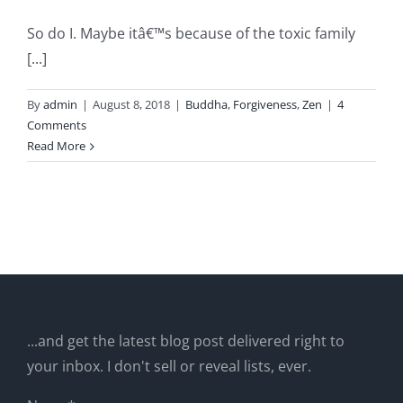
So do I. Maybe itâ€™s because of the toxic family
[...]
By
admin
|
August 8, 2018
|
Buddha
,
Forgiveness
,
Zen
|
4
Comments
Read More
...and get the latest blog post delivered right to
your inbox. I don't sell or reveal lists, ever.