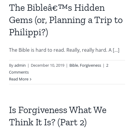
The Bibleâ€™s Hidden
Gems (or, Planning a Trip to
Philippi?)
The Bible is hard to read. Really, really hard. A [...]
By
admin
|
December 10, 2019
|
Bible
,
Forgiveness
|
2
Comments
Read More
Is Forgiveness What We
Think It Is? (Part 2)