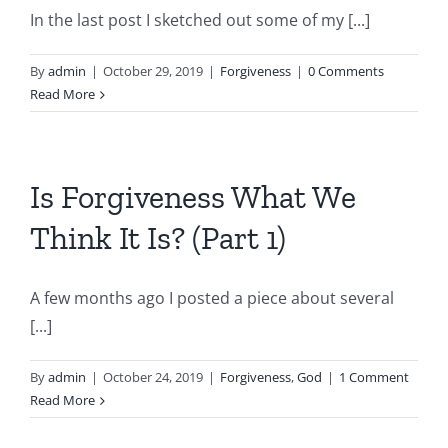
In the last post I sketched out some of my [...]
By
admin
|
October 29, 2019
|
Forgiveness
|
0 Comments
Read More
Is Forgiveness What We
Think It Is? (Part 1)
A few months ago I posted a piece about several
[...]
By
admin
|
October 24, 2019
|
Forgiveness
,
God
|
1 Comment
Read More