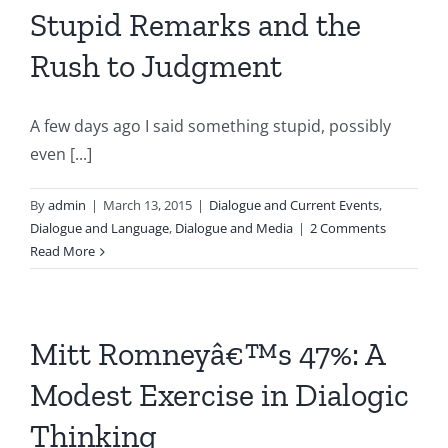
Stupid Remarks and the
Rush to Judgment
A few days ago I said something stupid, possibly
even [...]
By
admin
|
March 13, 2015
|
Dialogue and Current Events
,
Dialogue and Language
,
Dialogue and Media
|
2 Comments
Read More
Mitt Romneyâ€™s 47%: A
Modest Exercise in Dialogic
Thinking