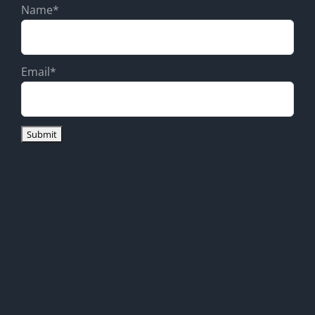
Name*
Email*