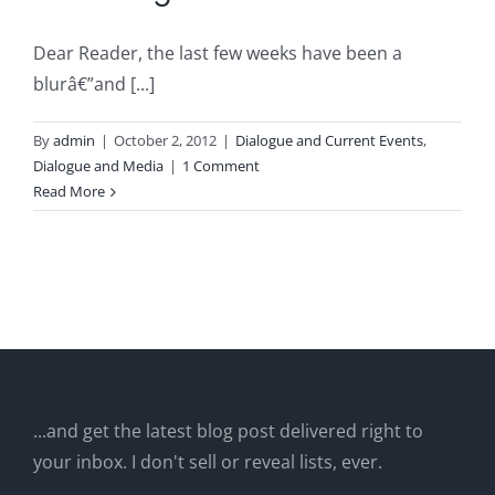
Dear Reader, the last few weeks have been a
blurâ€”and [...]
By
admin
|
October 2, 2012
|
Dialogue and Current Events
,
Dialogue and Media
|
1 Comment
Read More
...and get the latest blog post delivered right to
your inbox. I don't sell or reveal lists, ever.