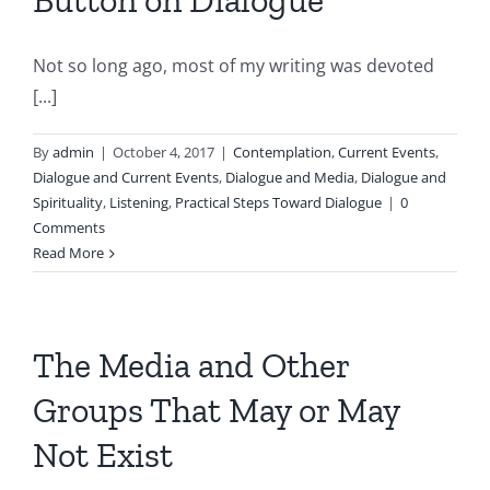
Button on Dialogue
Not so long ago, most of my writing was devoted
[...]
By
admin
|
October 4, 2017
|
Contemplation
,
Current Events
,
Dialogue and Current Events
,
Dialogue and Media
,
Dialogue and
Spirituality
,
Listening
,
Practical Steps Toward Dialogue
|
0
Comments
Read More
The Media and Other
Groups That May or May
Not Exist