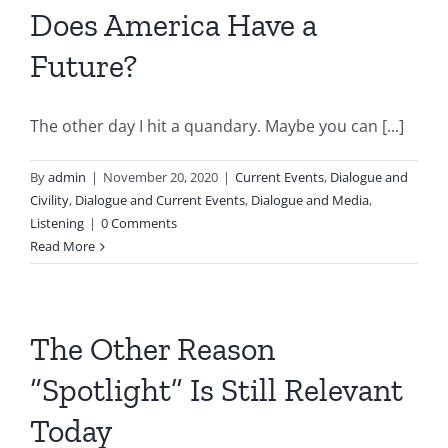
Does America Have a
Future?
The other day I hit a quandary. Maybe you can [...]
By
admin
|
November 20, 2020
|
Current Events
,
Dialogue and
Civility
,
Dialogue and Current Events
,
Dialogue and Media
,
Listening
|
0 Comments
Read More
The Other Reason
“Spotlight” Is Still Relevant
Today