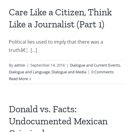
Care Like a Citizen, Think
Like a Journalist (Part 1)
Political lies used to imply that there was a
truthâ€¦. [...]
By
admin
|
September 14, 2016
|
Dialogue and Current Events
,
Dialogue and Language
,
Dialogue and Media
|
0 Comments
Read More
Donald vs. Facts:
Undocumented Mexican