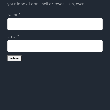
your inbox. I don't sell or reveal lists, ever.
Name*
Email*