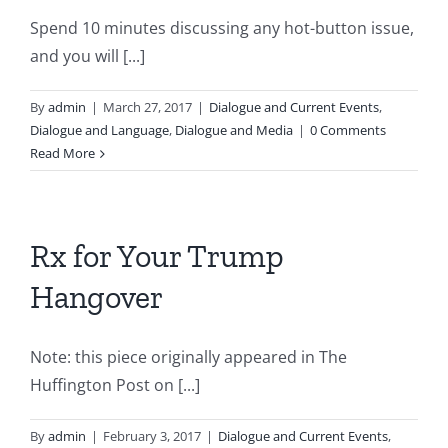
Spend 10 minutes discussing any hot-button issue,
and you will [...]
By
admin
|
March 27, 2017
|
Dialogue and Current Events
,
Dialogue and Language
,
Dialogue and Media
|
0 Comments
Read More
Rx for Your Trump
Hangover
Note: this piece originally appeared in The
Huffington Post on [...]
By
admin
|
February 3, 2017
|
Dialogue and Current Events
,