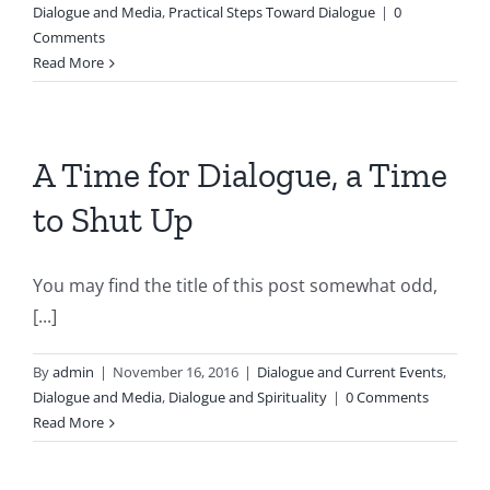
Dialogue and Media
,
Practical Steps Toward Dialogue
|
0
Comments
Read More
A Time for Dialogue, a Time
to Shut Up
You may find the title of this post somewhat odd,
[...]
By
admin
|
November 16, 2016
|
Dialogue and Current Events
,
Dialogue and Media
,
Dialogue and Spirituality
|
0 Comments
Read More