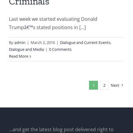
Criminals
Last week we started evaluating Donald
Trumpâ€™s stated positions in [...]
By
admin
|
March 2, 2016
|
Dialogue and Current Events
,
Dialogue and Media
|
0 Comments
Read More
1
2
Next
...and get the latest blog post delivered right to