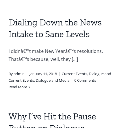
Dialing Down the News
Intake to Sane Levels
I didnâ€™t make New Yearâ€™s resolutions.
Thatâ€™s because, well, they [...]
By
admin
|
January 11, 2018
|
Current Events
,
Dialogue and
Current Events
,
Dialogue and Media
|
0 Comments
Read More
Why I’ve Hit the Pause