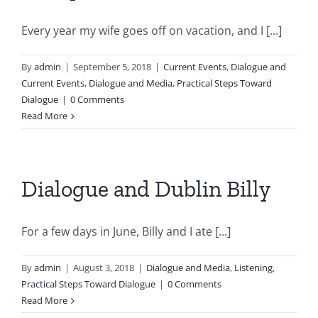
Every year my wife goes off on vacation, and I [...]
By
admin
|
September 5, 2018
|
Current Events
,
Dialogue and
Current Events
,
Dialogue and Media
,
Practical Steps Toward
Dialogue
|
0 Comments
Read More
Dialogue and Dublin Billy
For a few days in June, Billy and I ate [...]
By
admin
|
August 3, 2018
|
Dialogue and Media
,
Listening
,
Practical Steps Toward Dialogue
|
0 Comments
Read More